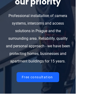
our priority
Professional installation of camera
systems, intercoms and access
solutions in Prague and the
surrounding area. Reliability, quality
and personal approach - we have been
protecting homes, businesses and
apartment buildings for 15 years.
Free consultation