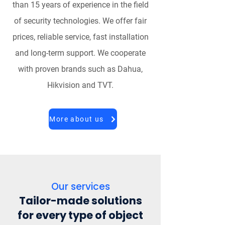
than 15 years of experience in the field
of security technologies. We offer fair
prices, reliable service, fast installation
and long-term support. We cooperate
with proven brands such as Dahua,
Hikvision and TVT.
More about us
Our services
Tailor-made solutions
for every type of object