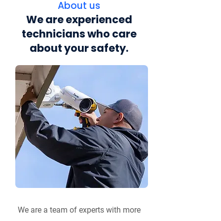
About us
We are experienced
technicians who care
about your safety.
We are a team of experts with more