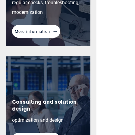
regular checks, troubleshooting,
modernization
More information
Consulting and solution
design
optimization and design