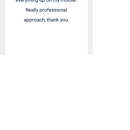
everything up on my mobile.
Really professional
approach, thank you.
Petra Jelinkova
Great experience! The