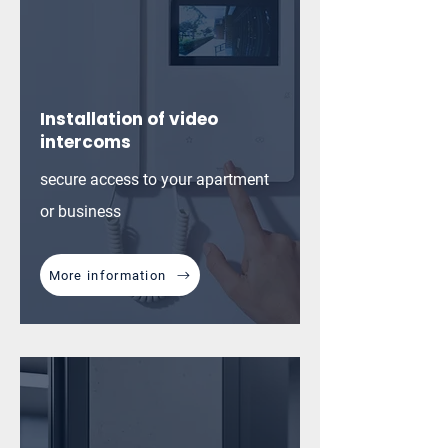
Installation of video
intercoms
secure access to your apartment
or business
More information