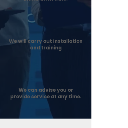
We will carry out installation
and training
We can advise you or
provide service at any time.