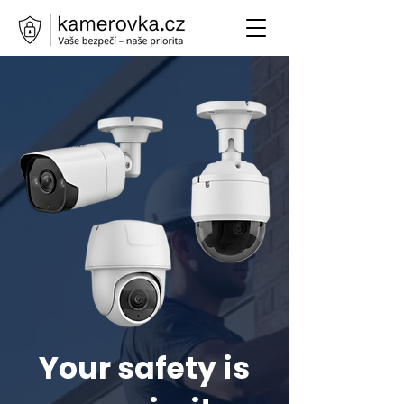
Your safety is