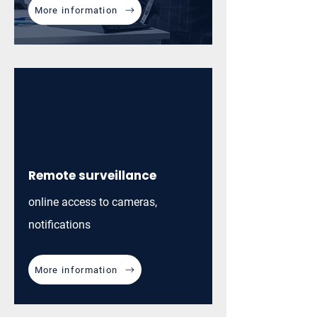
More information
Remote surveillance
online access to cameras,
notifications
More information