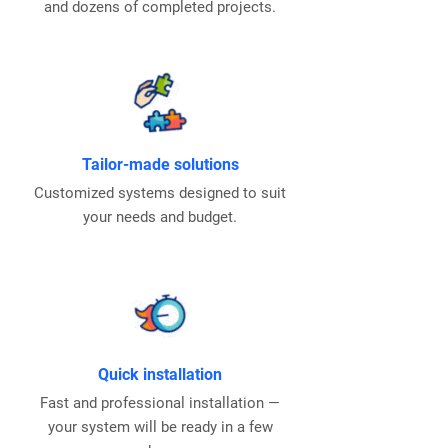
and dozens of completed projects.
Tailor-made solutions
Customized systems designed to suit
your needs and budget.
Quick installation
Fast and professional installation —
your system will be ready in a few