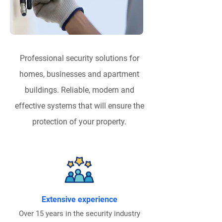
Professional security solutions for
homes, businesses and apartment
buildings. Reliable, modern and
effective systems that will ensure the
protection of your property.
Extensive experience
Over 15 years in the security industry