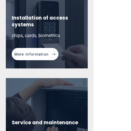
Installation of access
systems
chips, cards, biometrics
More information
Service and maintenance