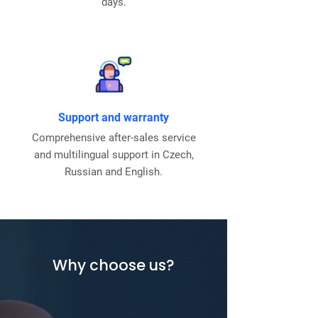
days.
Support and warranty
Comprehensive after-sales service
and multilingual support in Czech,
Russian and English.
Why choose us?