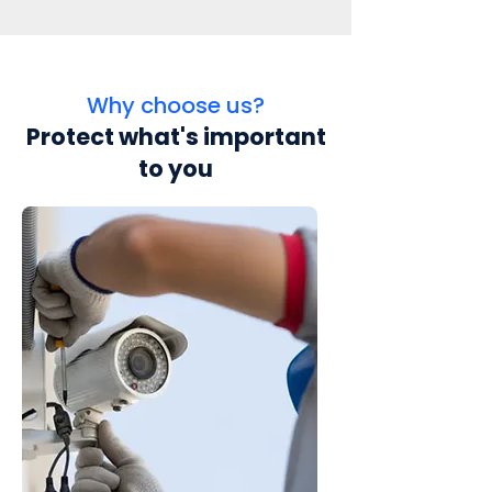
Why choose us?
Protect what's important
to you