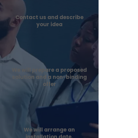
Contact us and describe
your idea
We will prepare a proposed
solution and a non-binding
offer
We will arrange an
installation date.