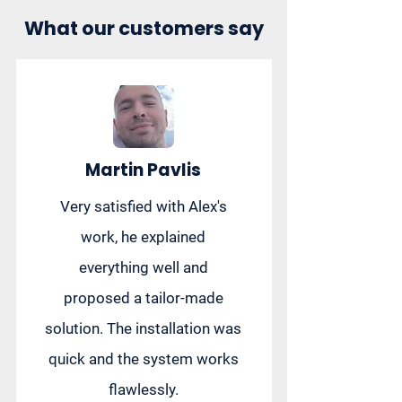
What our customers say
Martin Pavlis
Very satisfied with Alex's
work, he explained
everything well and
proposed a tailor-made
solution. The installation was
quick and the system works
flawlessly.