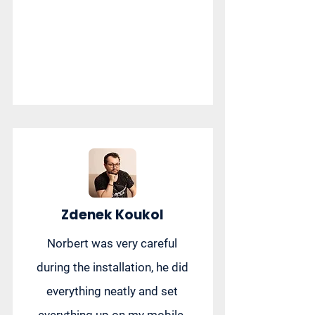
Zdenek Koukol
Norbert was very careful
during the installation, he did
everything neatly and set