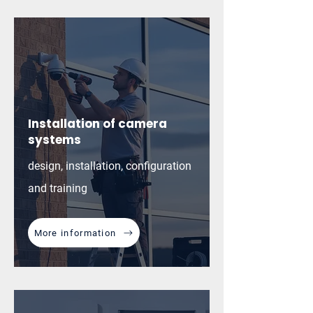
Installation of camera
systems
design, installation, configuration
and training
More information